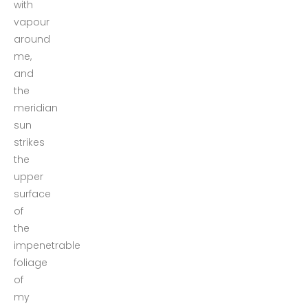
with
vapour
around
me,
and
the
meridian
sun
strikes
the
upper
surface
of
the
impenetrable
foliage
of
my