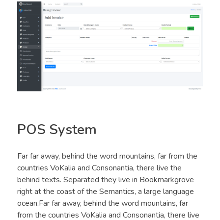
POS System
Far far away, behind the word mountains, far from the
countries VoKalia and Consonantia, there live the
behind texts. Separated they live in Bookmarkgrove
right at the coast of the Semantics, a large language
ocean.Far far away, behind the word mountains, far
from the countries VoKalia and Consonantia, there live