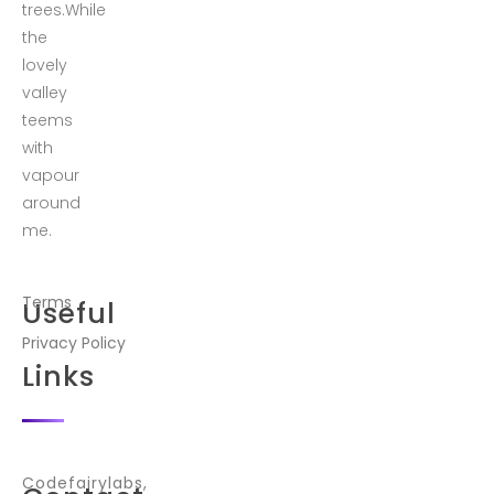
trees.While
the
lovely
valley
teems
with
vapour
around
me.
Terms
Useful
Privacy Policy
Links
Codefairylabs,