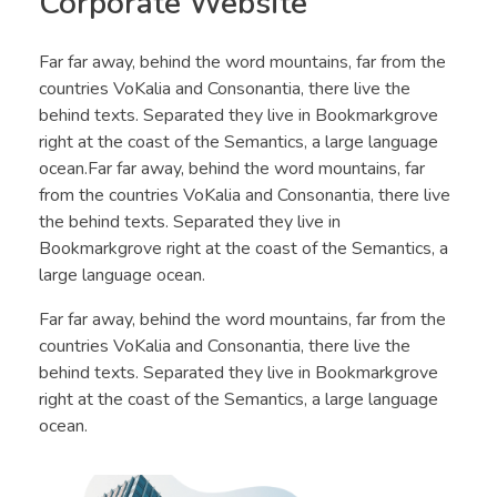
Corporate Website
Far far away, behind the word mountains, far from the
countries VoKalia and Consonantia, there live the
behind texts. Separated they live in Bookmarkgrove
right at the coast of the Semantics, a large language
ocean.Far far away, behind the word mountains, far
from the countries VoKalia and Consonantia, there live
the behind texts. Separated they live in
Bookmarkgrove right at the coast of the Semantics, a
large language ocean.
Far far away, behind the word mountains, far from the
countries VoKalia and Consonantia, there live the
behind texts. Separated they live in Bookmarkgrove
right at the coast of the Semantics, a large language
ocean.