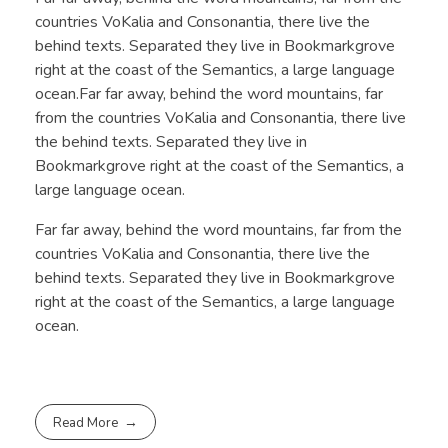
countries VoKalia and Consonantia, there live the
behind texts. Separated they live in Bookmarkgrove
right at the coast of the Semantics, a large language
ocean.Far far away, behind the word mountains, far
from the countries VoKalia and Consonantia, there live
the behind texts. Separated they live in
Bookmarkgrove right at the coast of the Semantics, a
large language ocean.
Far far away, behind the word mountains, far from the
countries VoKalia and Consonantia, there live the
behind texts. Separated they live in Bookmarkgrove
right at the coast of the Semantics, a large language
ocean.
Read More