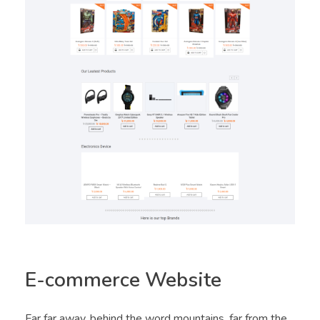
E-commerce Website
Far far away, behind the word mountains, far from the