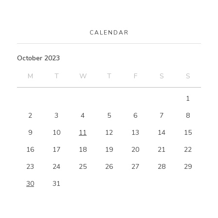
CALENDAR
October 2023
M
T
W
T
F
S
S
1
2
3
4
5
6
7
8
9
10
11
12
13
14
15
16
17
18
19
20
21
22
23
24
25
26
27
28
29
30
31