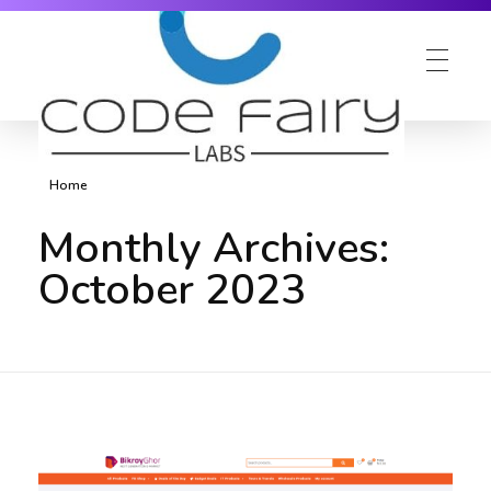
Home
Monthly Archives:
October 2023