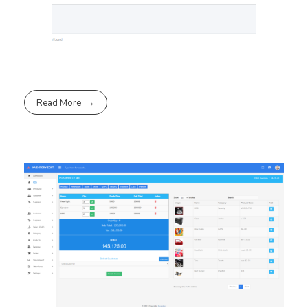
Read More