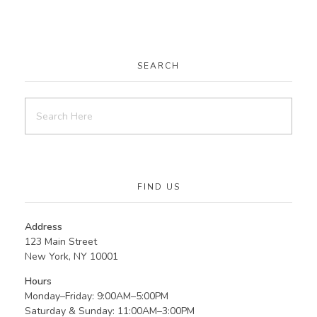
SEARCH
FIND US
Address
123 Main Street
New York, NY 10001
Hours
Monday–Friday: 9:00AM–5:00PM
Saturday & Sunday: 11:00AM–3:00PM