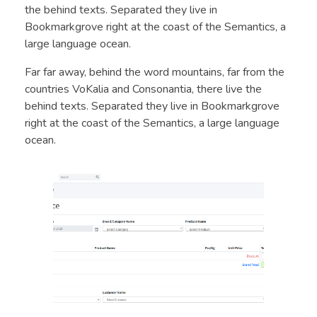
the behind texts. Separated they live in
Bookmarkgrove right at the coast of the Semantics, a
large language ocean.
Far far away, behind the word mountains, far from the
countries VoKalia and Consonantia, there live the
behind texts. Separated they live in Bookmarkgrove
right at the coast of the Semantics, a large language
ocean.