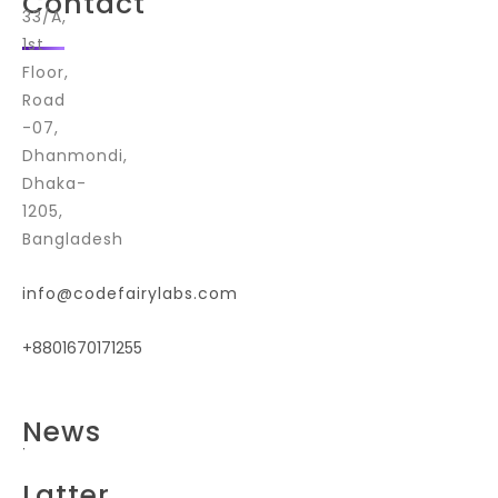
Contact
33/A,
1st
Floor,
Road
-07,
Dhanmondi,
Dhaka-
1205,
Bangladesh
info@codefairylabs.com
+8801670171255
E
News
n
t
e
Latter
r