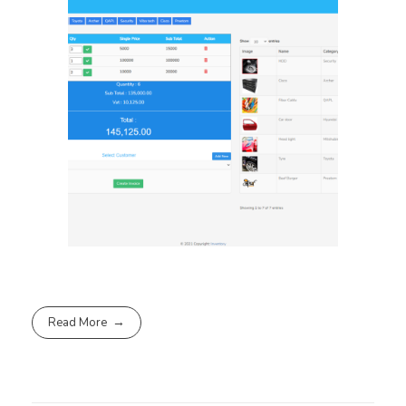
Read More