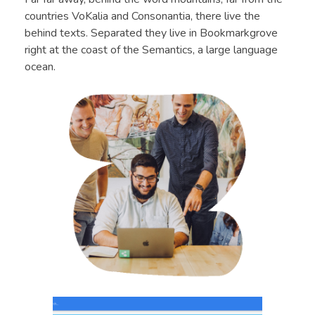
countries VoKalia and Consonantia, there live the
behind texts. Separated they live in Bookmarkgrove
right at the coast of the Semantics, a large language
ocean.