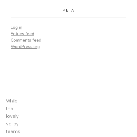
META
Log in
Entries feed
Comments feed
WordPress.org
While
the
lovely
valley
teems