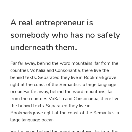
A real entrepreneur is
somebody who has no safety
underneath them.
Far far away, behind the word mountains, far from the
countries VoKalia and Consonantia, there live the
behind texts. Separated they live in Bookmarkgrove
right at the coast of the Semantics, a large language
ocean.Far far away, behind the word mountains, far
from the countries VoKalia and Consonantia, there live
the behind texts. Separated they live in
Bookmarkgrove right at the coast of the Semantics, a
large language ocean.
Far far away, behind the word mountains, far from the