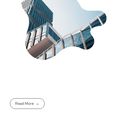
Read More