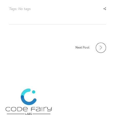
Tags: No tags
Next Post