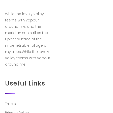
While the lovely valley
teems with vapour
around me, and the
meridian sun strikes the
upper surface of the
impenetrable foliage of
my trees.While the lovely
valley teems with vapour
around me.
Useful Links
Terms
Privacy Policy