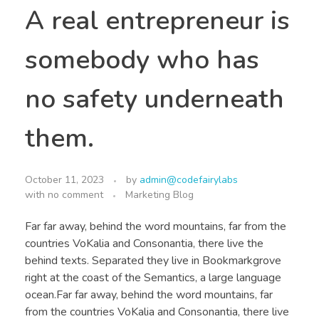
A real entrepreneur is
somebody who has
no safety underneath
them.
October 11, 2023
by
admin@codefairylabs
with
no comment
Marketing Blog
Far far away, behind the word mountains, far from the
countries VoKalia and Consonantia, there live the
behind texts. Separated they live in Bookmarkgrove
right at the coast of the Semantics, a large language
ocean.Far far away, behind the word mountains, far
from the countries VoKalia and Consonantia, there live