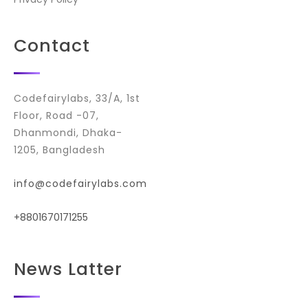
Contact
Codefairylabs, 33/A, 1st
Floor, Road -07,
Dhanmondi, Dhaka-
1205, Bangladesh
info@codefairylabs.com
+8801670171255
News Latter