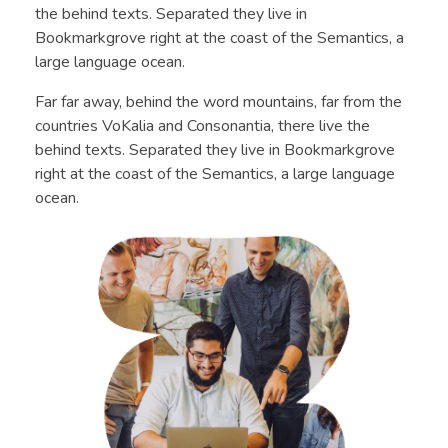
the behind texts. Separated they live in
Bookmarkgrove right at the coast of the Semantics, a
large language ocean.
Far far away, behind the word mountains, far from the
countries VoKalia and Consonantia, there live the
behind texts. Separated they live in Bookmarkgrove
right at the coast of the Semantics, a large language
ocean.